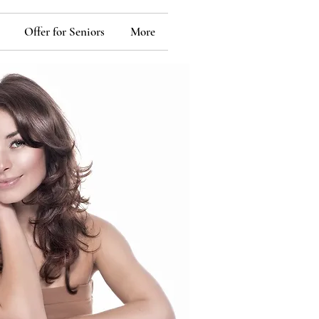
Offer for Seniors
More