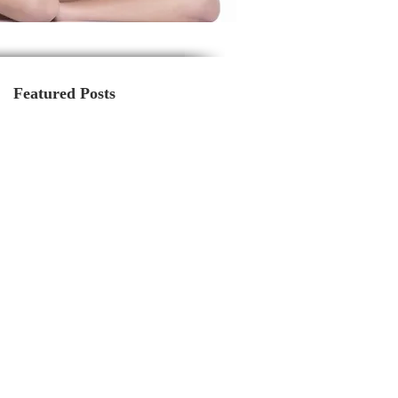
Featured Posts