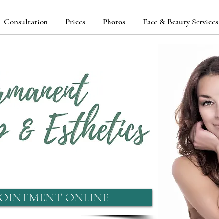
Consultation
Prices
Photos
Face & Beauty Services
OINTMENT ONLINE