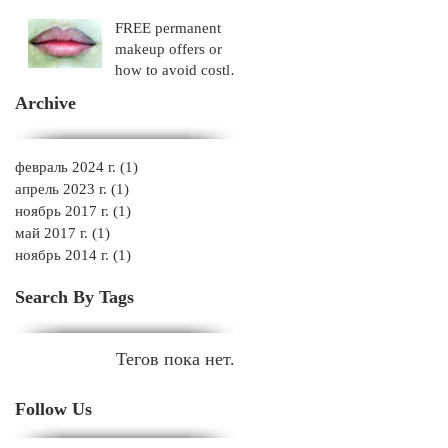
FREE permanent
makeup offers or
how to avoid costly
mistakes!
Archive
февраль 2024 г.
(1)
1 пост
апрель 2023 г.
(1)
1 пост
ноябрь 2017 г.
(1)
1 пост
май 2017 г.
(1)
1 пост
ноябрь 2014 г.
(1)
1 пост
Search By Tags
Тегов пока нет.
Follow Us