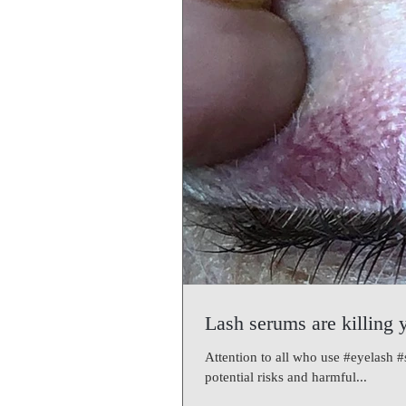
Lash serums are killing 
Attention to all who use #eyelash 
potential risks and harmful...