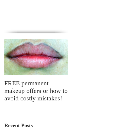
FREE permanent
makeup offers or how to
avoid costly mistakes!
Recent Posts