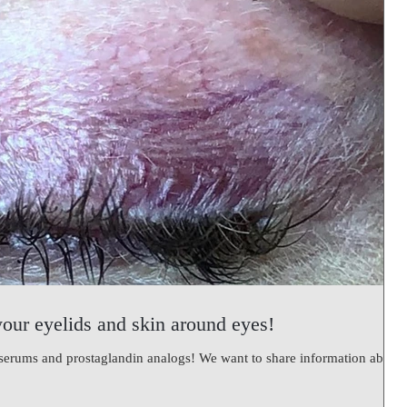
your eyelids and skin around eyes!
#serums and prostaglandin analogs! We want to share information about