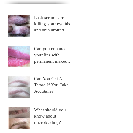
Lash serums are
killing your eyelids
and skin around
eyes!
Can you enhance
your lips with
permanent makeup?
NO!
Can You Get A
Tattoo If You Take
Accutane?
What should you
know about
microblading?