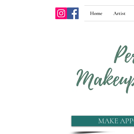
Home
Artist
MAKE APP