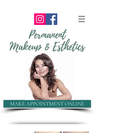
MAKE APPOINTMENT ONLINE